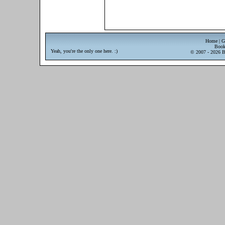
Home
|
G
Book
Yeah, you're the only one here. :)
© 2007 - 2026 Br