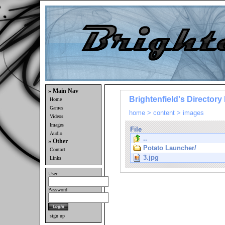
» Main Nav
Brightenfield's Directory 
Home
Games
home
>
content
>
images
Videos
Images
File
Audio
..
» Other
Potato Launcher/
Contact
3.jpg
Links
User
Password
sign up